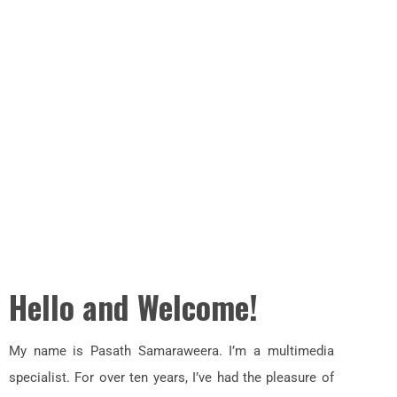
Hello and Welcome!
My name is Pasath Samaraweera. I’m a multimedia
specialist. For over ten years, I’ve had the pleasure of