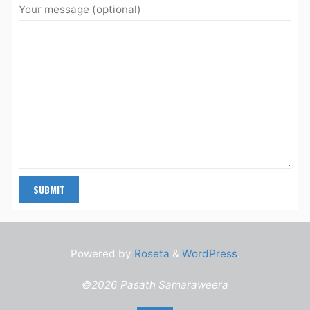
Your message (optional)
Powered by
Roseta
&
WordPress
.
©2026 Pasath Samaraweera