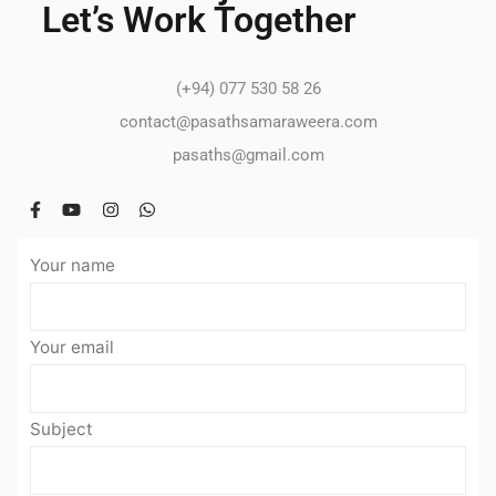
Let’s Work Together
(+94) 077 530 58 26
contact@pasathsamaraweera.com
pasaths@gmail.com
Your name
Your email
Subject