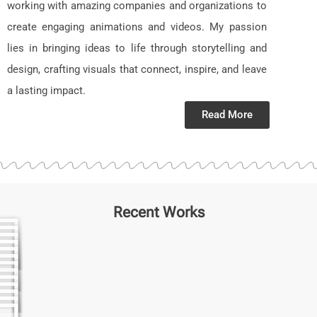
working with amazing companies and organizations to
create engaging animations and videos. My passion
lies in bringing ideas to life through storytelling and
design, crafting visuals that connect, inspire, and leave
a lasting impact.
Read More
Recent Works