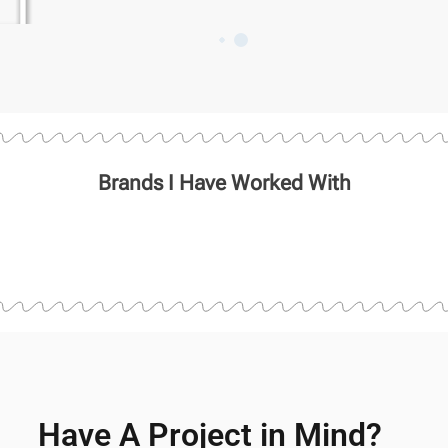
Brands I Have Worked With
Have A Project in Mind?