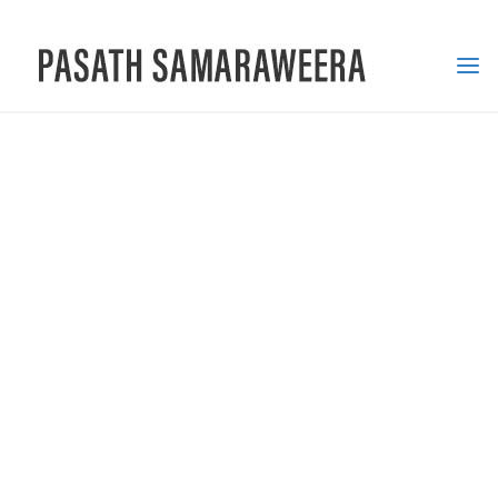
PASATH
SAMARAWEERA
MULTIMEDIA
SPECIALIST