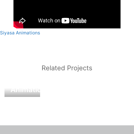
Siyasa Animations
Post
navigation
Related Projects
Siyasa
Animations