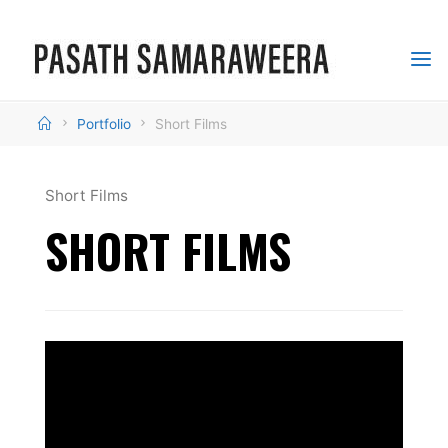
Skip
to
content
PASATH
SAMARAWEERA
Home
Portfolio
Short Films
MULTIMEDIA
SPECIALIST
Short Films
SHORT FILMS